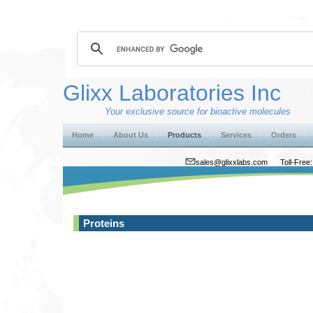
Glixx Laboratories Inc
Your exclusive source for bioactive molecules
Home
About Us
Products
Services
Orders
sales@glixxlabs.com
Toll-Fre
Proteins