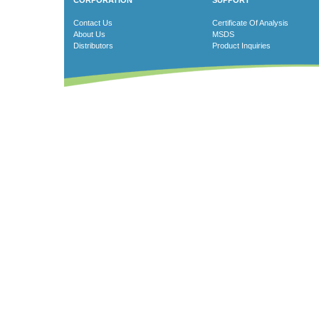
CORPORATION
SUPPORT
Contact Us
Certificate Of Analysis
About Us
MSDS
Distributors
Product Inquiries