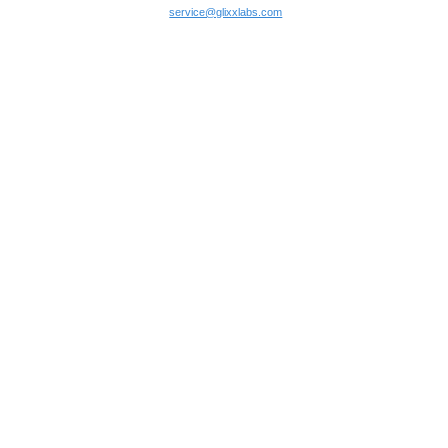
service@glixxlabs.com