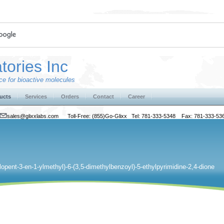
tories Inc
e for bioactive molecules
ucts
Services
Orders
Contact
Career
sales@glixxlabs.com
Toll-Free: (855)Go-Glixx Tel: 781-333-5348 Fax: 781-333-53
lopent-3-en-1-ylmethyl)-6-(3,5-dimethylbenzoyl)-5-ethylpyrimidine-2,4-dione