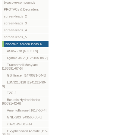
bioactive-compounds
PROTACs & Degraders
screen-leads_2
screen-leads_3
screen-leads_4
screen-leads_5
bioactive-screen-leads-6
AS057278 [402-61-9]
Dynole 34-2 [1128165-88-7]
Traxoprodil Mesylate
[188591-67-5]
GSHtracer [1479071-34-5]
LSN3213128 [1941211-99-
9]
T2C-2
Bestatin Hydrochloride
[65391-42-6]
Amentoflavone [1617-53-4]
GNE-203 [949560-05-8]
cIAP1-IN-D19-14
Oxyphenisatin Acetate [115-
33-3]