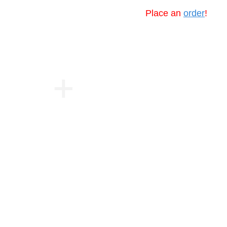
Place an
order
!