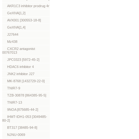
AKR1C3 inhibitor prodrug 4r
GeXIVA[1,2]
AVX001 [300553-18-8]
GeXIVA[1,4]
J27644
Mz438
CXCR2 antagonist
00767013
JPC0323 [5972-45-2]
HDAC6 inhibitor 4
JNK2 inhibitor J27
MK-8768 [1432729-22-0]
TNIR7-9
TZB-30878 [864385-95-5]
TNIR7-13
9NOA [875685-44-2]
IHMT-IDH1-053 [3049485-
80-2]
BT317 [38485-94-8]
NJNU-0069