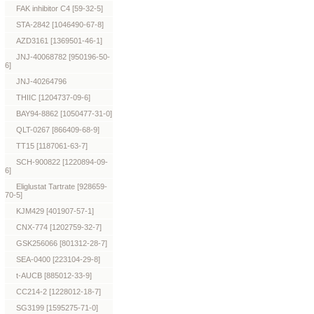
FAK inhibitor C4 [59-32-5]
STA-2842 [1046490-67-8]
AZD3161 [1369501-46-1]
JNJ-40068782 [950196-50-
6]
JNJ-40264796
THIIC [1204737-09-6]
BAY94-8862 [1050477-31-0]
QLT-0267 [866409-68-9]
TT15 [1187061-63-7]
SCH-900822 [1220894-09-
6]
Eliglustat Tartrate [928659-
70-5]
KJM429 [401907-57-1]
CNX-774 [1202759-32-7]
GSK256066 [801312-28-7]
SEA-0400 [223104-29-8]
t-AUCB [885012-33-9]
CC214-2 [1228012-18-7]
SG3199 [1595275-71-0]