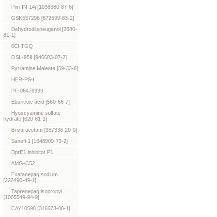
Pim-IN-14j [1036380-87-6]
GSK557296 [872599-83-2]
Dehydrodiisoeugenol [2680-
81-1]
6Cl-TGQ
OSL-95II [946603-07-2]
Pyrilamine Maleate [59-33-6]
HER-PS-I
PF-06478939
Eburicoic acid [560-66-7]
Hyoscyamine sulfate
hydrate [620-61-1]
Brivaracetam [357336-20-0]
Sanofi-1 [1648909-73-2]
DprE1 inhibitor P1
AMG-C52
Evatanepag sodium
[223490-49-1]
Taprenepag isopropyl
[1005549-94-9]
CAY10598 [346673-06-1]