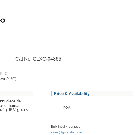
Cat No: GLXC-04865
PLC)
tor (4 °C)
Price & Availability
onnucleoside
tor of human
POA
 1 (HIV-1), also
Bulk inquiry contact:
sales@glixxlabs.com