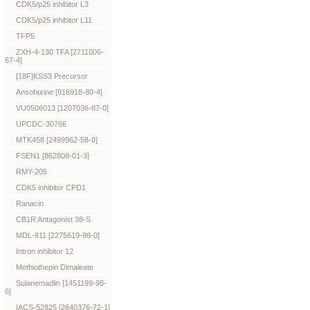
CDK5/p25 inhibitor L3
CDK5/p25 inhibitor L11
TFP5
ZXH-4-130 TFA [2711006-
67-4]
[18F]KSS3 Precursor
Ansofaxine [916918-80-4]
VU0506013 [1207036-87-0]
UPCDC-30766
MTK458 [2499962-58-0]
FSEN1 [862808-01-3]
RMY-205
CDK5 inhibitor CPD1
Ranacin
CB1R Antagonist 38-S
MDL-811 [2275619-98-0]
Intron inhibitor 12
Methiothepin Dimaleate
Sulanemadlin [1451199-98-
6]
IACS-52825 [2640376-72-1]