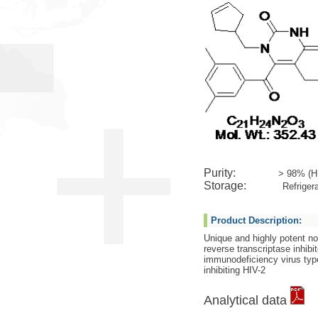
Purity:
> 98% (H
Storage:
Refrigera
Product Description:
Unique and highly potent n
reverse transcriptase inhibi
immunodeficiency virus type
inhibiting HIV-2
Analytical data