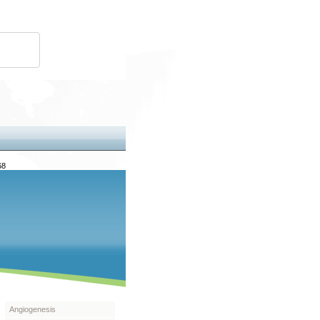
68
Angiogenesis