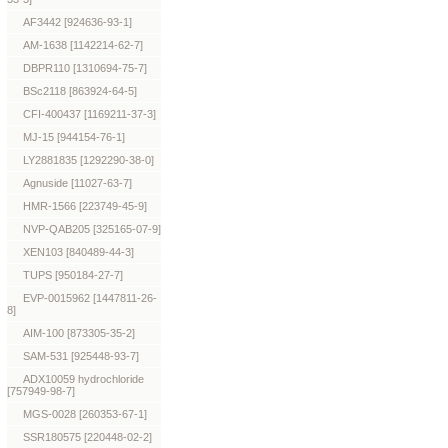
AF3442 [924636-93-1]
AM-1638 [1142214-62-7]
DBPR110 [1310694-75-7]
BSc2118 [863924-64-5]
CFI-400437 [1169211-37-3]
MJ-15 [944154-76-1]
LY2881835 [1292290-38-0]
Agnuside [11027-63-7]
HMR-1566 [223749-45-9]
NVP-QAB205 [325165-07-9]
XEN103 [840489-44-3]
TUPS [950184-27-7]
EVP-0015962 [1447811-26-
8]
AIM-100 [873305-35-2]
SAM-531 [925448-93-7]
ADX10059 hydrochloride
[757949-98-7]
MGS-0028 [260353-67-1]
SSR180575 [220448-02-2]