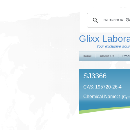
Glixx Labora
Your exclusive sourc
Home
About Us
Prod
SJ3366
CAS:
195720-26-4
Chemical Name:
1-(Cyc