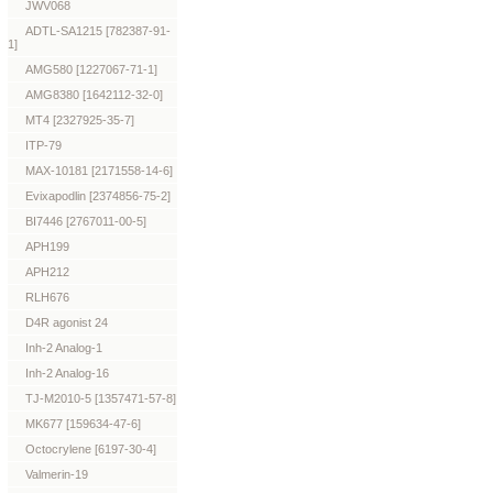
JWV068
ADTL-SA1215 [782387-91-
1]
AMG580 [1227067-71-1]
AMG8380 [1642112-32-0]
MT4 [2327925-35-7]
ITP-79
MAX-10181 [2171558-14-6]
Evixapodlin [2374856-75-2]
BI7446 [2767011-00-5]
APH199
APH212
RLH676
D4R agonist 24
Inh-2 Analog-1
Inh-2 Analog-16
TJ-M2010-5 [1357471-57-8]
MK677 [159634-47-6]
Octocrylene [6197-30-4]
Valmerin-19