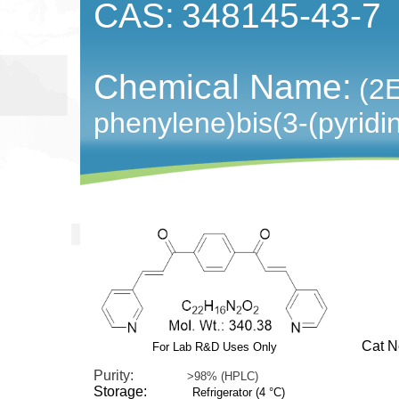
CAS:
348145-43-7
Chemical Name:
(2E
phenylene)bis(3-(pyridi
Cat No:
For Lab R&D Uses Only
Purity:
>98% (HPLC)
Storage:
Refrigerator (4 °C)