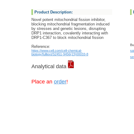
Product Description:
Novel potent mitochondrial fission inhibitor,
blocking mitochondrial fragmentation induced
by stresses and genetic lesions, disrupting
DRP1 interaction, covalently interacting with
DRP1-C367 to block mitochondrial fission
Bu
Reference:
https://www.cell.com/cell-chemical-
sa
biology/fulltext/S2451-9456(23)00033-8
se
Analytical data
Place an
order
!