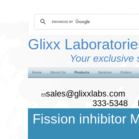
Glixx Laboratorie
Your exclusive 
Home
About Us
Products
Services
Orders
sales@glixxlabs.co
333-5348 F
Fission inhibitor 