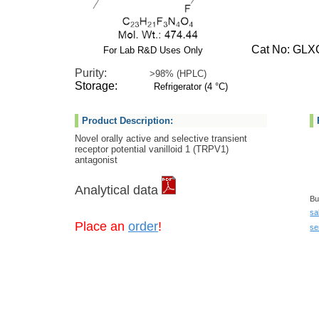
Cat No: GLXC
For Lab R&D Uses Only
Purity:
>98% (HPLC)
Storage:
Refrigerator (4 °C)
Product Description:
Novel orally active and selective transient
receptor potential vanilloid 1 (TRPV1)
antagonist
Analytical data
Bu
sa
Place an
order
!
se