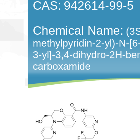
CAS:
942614-99-5
Chemical Name:
(3S
methylpyridin-2-yl)-N-[6-
3-yl]-3,4-dihydro-2H-be
carboxamide