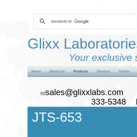
Glixx Laboratorie
Your exclusive 
Home
About Us
Products
Services
Orders
sales@glixxlabs.co
333-5348 F
JTS-653