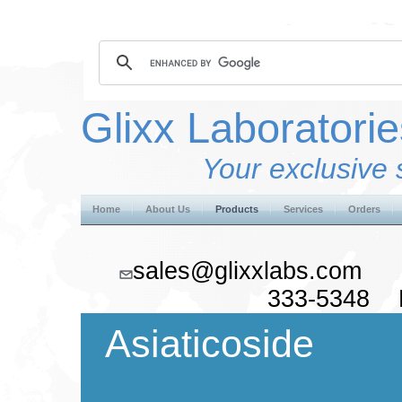
Glixx Laboratorie
Your exclusive 
Home
About Us
Products
Services
Orders
sales@glixxlabs.co
333-5348 F
Asiaticoside