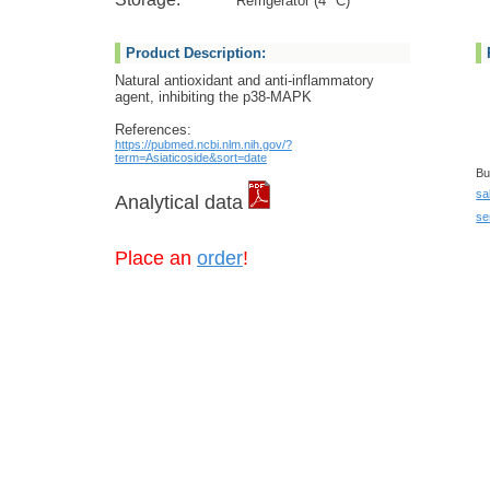
Refrigerator (4 °C)
Product Description:
Natural antioxidant and anti‑inflammatory
agent, inhibiting the p38-MAPK
References:
https://pubmed.ncbi.nlm.nih.gov/?
term=Asiaticoside&sort=date
Bu
sa
Analytical data
se
Place an
order
!