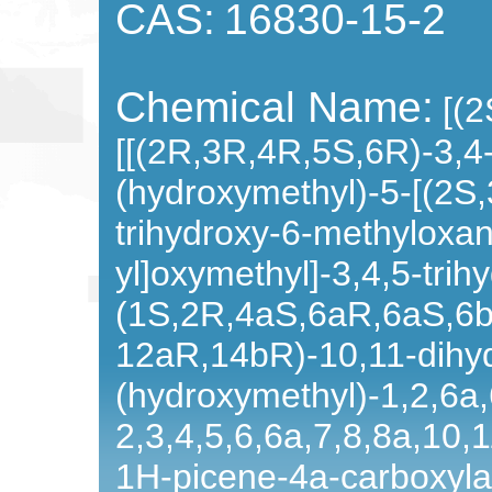
CAS:
16830-15-2
Chemical Name:
[(
[[(2R,3R,4R,5S,6R)-3,4
(hydroxymethyl)-5-[(2S
trihydroxy-6-methyloxan
yl]oxymethyl]-3,4,5-trih
(1S,2R,4aS,6aR,6aS,6
12aR,14bR)-10,11-dihy
(hydroxymethyl)-1,2,6a
2,3,4,5,6,6a,7,8,8a,10,
1H-picene-4a-carboxyla