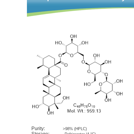
Ca
Purity:
>98% (HPLC)
Storage: