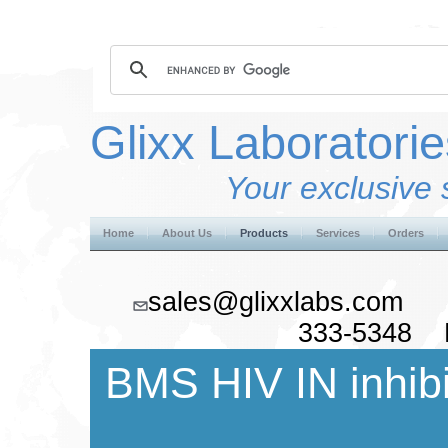
Glixx Laboratorie
Your exclusive 
Home
About Us
Products
Services
Orders
sales@glixxlabs.co
333-5348 F
BMS HIV IN inhibi