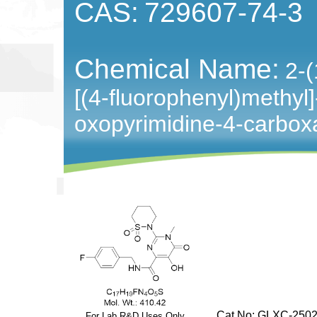
CAS:
729607-74-3
Chemical Name:
2-(
[(4-fluorophenyl)methyl
oxopyrimidine-4-carbo
Cat No: GLXC-2502
For Lab R&D Uses Only