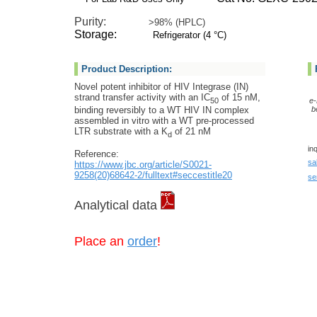
Purity:
>98% (HPLC)
Storage:
Refrigerator (4 °C)
Product Description:
Novel potent inhibitor of HIV Integrase (IN)
strand transfer activity with an IC
of 15 nM,
50
e-
binding reversibly to a WT HIV IN complex
b
assembled in vitro with a WT pre-processed
LTR substrate with a K
of 21 nM
d
in
Reference:
sa
https://www.jbc.org/article/S0021-
9258(20)68642-2/fulltext#seccestitle20
se
Analytical data
Place an
order
!