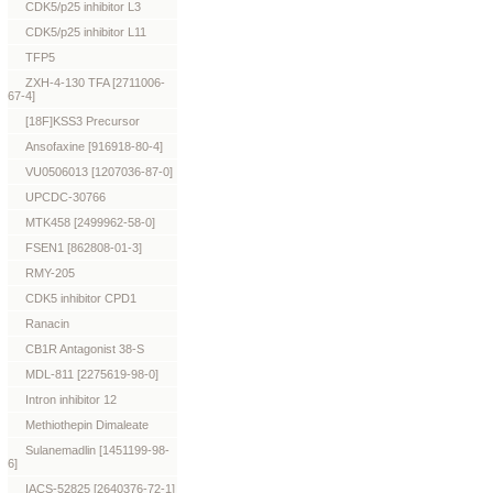
CDK5/p25 inhibitor L3
CDK5/p25 inhibitor L11
TFP5
ZXH-4-130 TFA [2711006-
67-4]
[18F]KSS3 Precursor
Ansofaxine [916918-80-4]
VU0506013 [1207036-87-0]
UPCDC-30766
MTK458 [2499962-58-0]
FSEN1 [862808-01-3]
RMY-205
CDK5 inhibitor CPD1
Ranacin
CB1R Antagonist 38-S
MDL-811 [2275619-98-0]
Intron inhibitor 12
Methiothepin Dimaleate
Sulanemadlin [1451199-98-
6]
IACS-52825 [2640376-72-1]