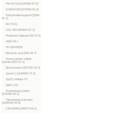
Pim-IN-14j [1036380-87-6]
GSK557296 [872599-83-2]
Dehydrodiisoeugenol [2680-
81-1]
6Cl-TGQ
OSL-95II [946603-07-2]
Pyrilamine Maleate [59-33-6]
HER-PS-I
PF-06478939
Eburicoic acid [560-66-7]
Hyoscyamine sulfate
hydrate [620-61-1]
Brivaracetam [357336-20-0]
Sanofi-1 [1648909-73-2]
DprE1 inhibitor P1
AMG-C52
Evatanepag sodium
[223490-49-1]
Taprenepag isopropyl
[1005549-94-9]
CAY10598 [346673-06-1]