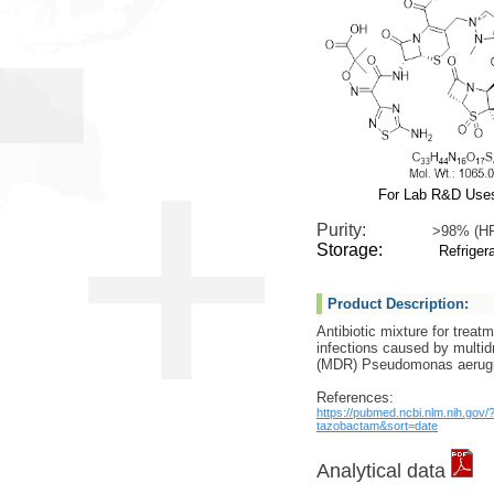
For Lab R&D Use
Purity:
>98% (H
Storage:
Refrigera
Product Description:
Antibiotic mixture for treat
infections caused by multid
(MDR) Pseudomonas ‎aerug
References:
https://pubmed.ncbi.nlm.nih.gov
tazobactam&sort=date
Analytical data