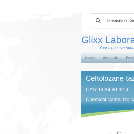
Glixx Labora
Your exclusive sourc
Home
About Us
Prod
Ceftolozane-t
CAS:
1426680-42-3
Chemical Name:
TOL-TA