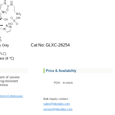
Cat No: GLXC-26254
s Only
PLC)
tor (4 °C)
Price & Availability
ment of severe
rug-resistant
POA
in-stock
inosa
/?term=Ceftolozane-
Bulk inquiry contact:
sales@glixxlabs.com
service@glixxlabs.com