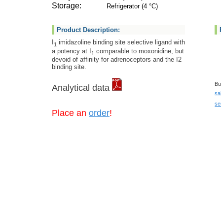
Storage:
Refrigerator (4 °C)
Product Description:
I
imidazoline binding site selective ligand with
1
a potency at I
comparable to moxonidine, but
1
devoid of affinity for adrenoceptors and the I2
binding site.
Bu
Analytical data
sa
se
Place an
order
!