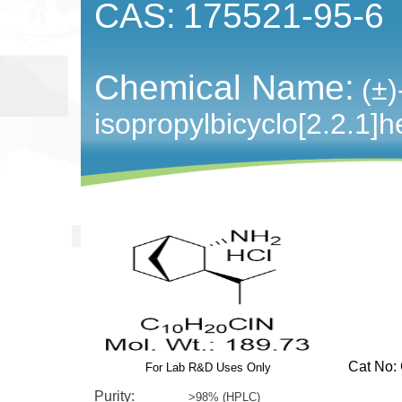
CAS:
175521-95-6
Chemical Name:
(±
isopropylbicyclo[2.2.1]
Cat No: G
For Lab R&D Uses Only
Purity:
>98% (HPLC)