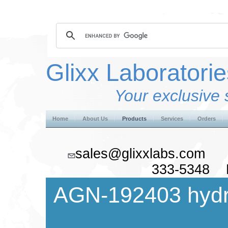
Glixx Laboratorie
Your exclusive 
Home
About Us
Products
Services
Orders
sales@glixxlabs.co
333-5348 F
AGN-192403 hydr