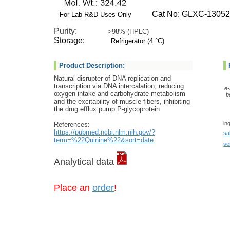
Cat No: GLXC-13052
For Lab R&D Uses Only
Purity:
>98% (HPLC)
Storage:
Refrigerator (4 °C)
Product Description:
Natural disrupter of DNA replication and
transcription via DNA intercalation, reducing
e-
oxygen intake and carbohydrate metabolism
b
and the excitability of muscle fibers, inhibiting
the drug efflux pump P-glycoprotein
in
References:
https://pubmed.ncbi.nlm.nih.gov/?
sa
term=%22Quinine%22&sort=date
se
Analytical data
Place an
order
!