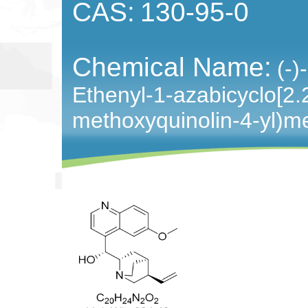
CAS:
130-95-0
Chemical Name:
(-)
Ethenyl-1-azabicyclo[2.2
methoxyquinolin-4-yl)m