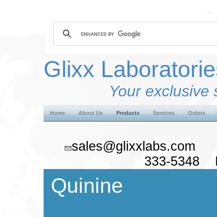
Glixx Laboratorie
Your exclusive 
Home
About Us
Products
Services
Orders
sales@glixxlabs.co
333-5348 F
Quinine