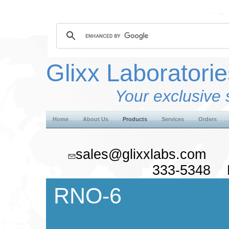
Glixx Laboratorie
Your exclusive 
Home
About Us
Products
Services
Orders
sales@glixxlabs.co
333-5348 F
RNO-6