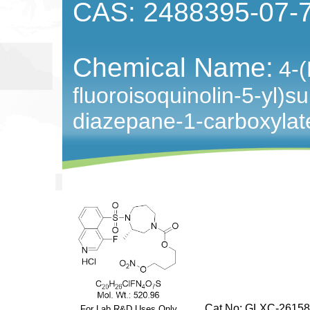
CAS: 2488395-07-
Chemical Name:
4-(
fluoroisoquinolin-5-yl)su
diazepane-1-carboxylat
Cat No: GLXC-26158
For Lab R&D Uses Only