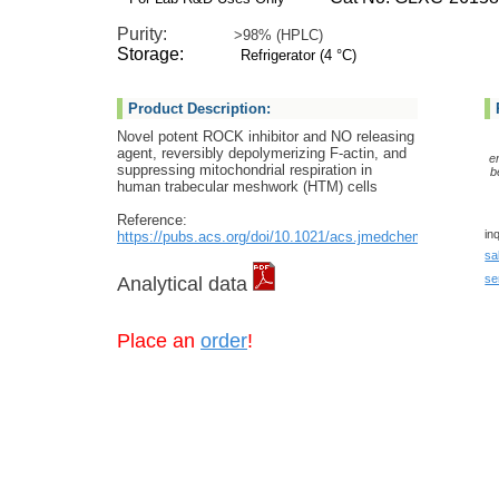
Purity:
>98% (HPLC)
Storage:
Refrigerator (4 °C)
Product Description:
Novel potent ROCK inhibitor and NO releasing
agent, reversibly depolymerizing F-actin, and
e
suppressing mitochondrial respiration in
b
human trabecular meshwork (HTM) cells
Reference:
in
https://pubs.acs.org/doi/10.1021/acs.jmedchem.2c00600
sa
se
Analytical data
Place an
order
!