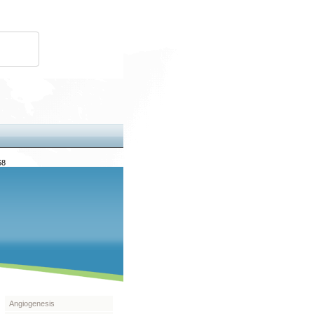
68
Angiogenesis