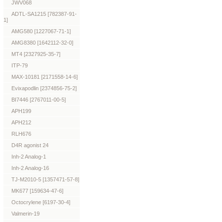
JWV068
ADTL-SA1215 [782387-91-
1]
AMG580 [1227067-71-1]
AMG8380 [1642112-32-0]
MT4 [2327925-35-7]
ITP-79
MAX-10181 [2171558-14-6]
Evixapodlin [2374856-75-2]
BI7446 [2767011-00-5]
APH199
APH212
RLH676
D4R agonist 24
Inh-2 Analog-1
Inh-2 Analog-16
TJ-M2010-5 [1357471-57-8]
MK677 [159634-47-6]
Octocrylene [6197-30-4]
Valmerin-19