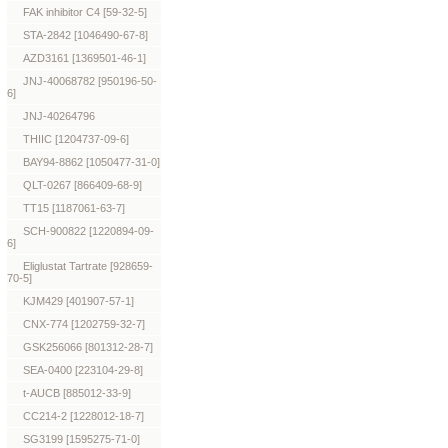
FAK inhibitor C4 [59-32-5]
STA-2842 [1046490-67-8]
AZD3161 [1369501-46-1]
JNJ-40068782 [950196-50-
6]
JNJ-40264796
THIIC [1204737-09-6]
BAY94-8862 [1050477-31-0]
QLT-0267 [866409-68-9]
TT15 [1187061-63-7]
SCH-900822 [1220894-09-
6]
Eliglustat Tartrate [928659-
70-5]
KJM429 [401907-57-1]
CNX-774 [1202759-32-7]
GSK256066 [801312-28-7]
SEA-0400 [223104-29-8]
t-AUCB [885012-33-9]
CC214-2 [1228012-18-7]
SG3199 [1595275-71-0]