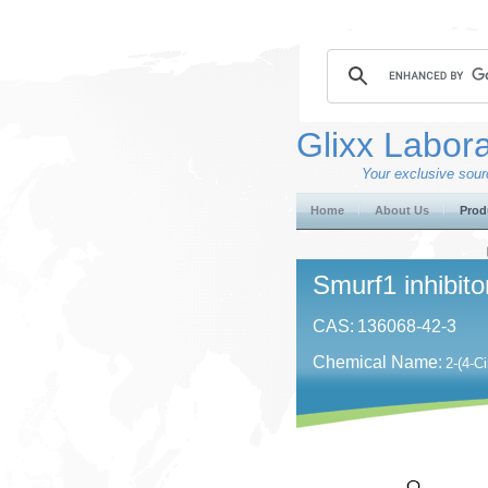
Glixx Labora
Your exclusive sourc
Home
About Us
Prod
Smurf1 inhibito
CAS:
136068-42-3
Chemical Name:
2-(4-C