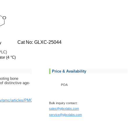
Cat No: GLXC-25044
y
PLC)
tor (4 °C)
Price & Availability
moting bone
f distinctive age-
POA
ov/pmc/articles/PMC6109183/
Bulk inquiry contact:
sales@glixxlabs.com
service@glixxlabs.com