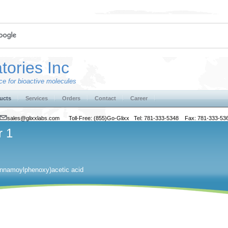
tories Inc
e for bioactive molecules
ucts
Services
Orders
Contact
Career
sales@glixxlabs.com
Toll-Free: (855)Go-Glixx Tel: 781-333-5348 Fax: 781-333-53
r 1
innamoylphenoxy)acetic acid