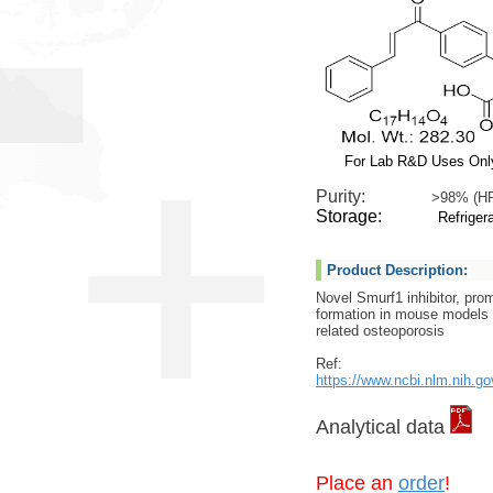
For Lab R&D Uses Onl
Purity:
>98% (H
Storage:
Refrigera
Product Description:
Novel Smurf1 inhibitor, pro
formation in mouse models o
related osteoporosis
Ref:
https://www.ncbi.nlm.nih.g
Analytical data
Place an
order
!