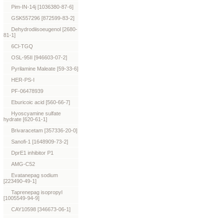
Pim-IN-14j [1036380-87-6]
GSK557296 [872599-83-2]
Dehydrodiisoeugenol [2680-
81-1]
6Cl-TGQ
OSL-95II [946603-07-2]
Pyrilamine Maleate [59-33-6]
HER-PS-I
PF-06478939
Eburicoic acid [560-66-7]
Hyoscyamine sulfate
hydrate [620-61-1]
Brivaracetam [357336-20-0]
Sanofi-1 [1648909-73-2]
DprE1 inhibitor P1
AMG-C52
Evatanepag sodium
[223490-49-1]
Taprenepag isopropyl
[1005549-94-9]
CAY10598 [346673-06-1]