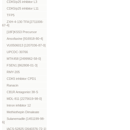
CDK5/p25 inhibitor L3
CDK5/p25 inhibitor L11
TFP5
ZXH-4-130 TFA [2711006-
67-4]
[18F]KSS3 Precursor
Ansofaxine [916918-80-4]
VU0506013 [1207036-87-0]
UPCDC-30766
MTK458 [2499962-58-0]
FSEN1 [862808-01-3]
RMY-205
CDK5 inhibitor CPD1
Ranacin
CB1R Antagonist 38-S
MDL-811 [2275619-98-0]
Intron inhibitor 12
Methiothepin Dimaleate
Sulanemadlin [1451199-98-
6]
IACS-52825 [2640376-72-1]