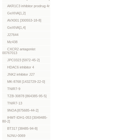
AKR1C3 inhibitor prodrug 4r
GeXIVA[1,2]
AVX001 [300553-18-8]
GeXIVA[1,4]
J27644
Mz438
CXCR2 antagonist
00767013
JPC0323 [5972-45-2]
HDAC6 inhibitor 4
JNK2 inhibitor J27
MK-8768 [1432729-22-0]
TNIR7-9
TZB-30878 [864385-95-5]
TNIR7-13
9NOA [875685-44-2]
IHMT-IDH1-053 [3049485-
80-2]
BT317 [38485-94-8]
NJNU-0069