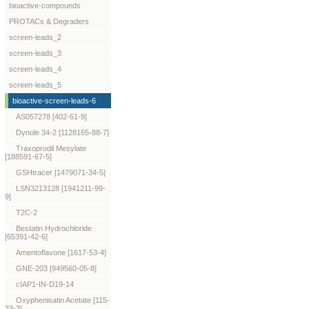
bioactive-compounds
PROTACs & Degraders
screen-leads_2
screen-leads_3
screen-leads_4
screen-leads_5
bioactive-screen-leads-6
AS057278 [402-61-9]
Dynole 34-2 [1128165-88-7]
Traxoprodil Mesylate
[188591-67-5]
GSHtracer [1479071-34-5]
LSN3213128 [1941211-99-
9]
T2C-2
Bestatin Hydrochloride
[65391-42-6]
Amentoflavone [1617-53-4]
GNE-203 [949560-05-8]
cIAP1-IN-D19-14
Oxyphenisatin Acetate [115-
33-3]