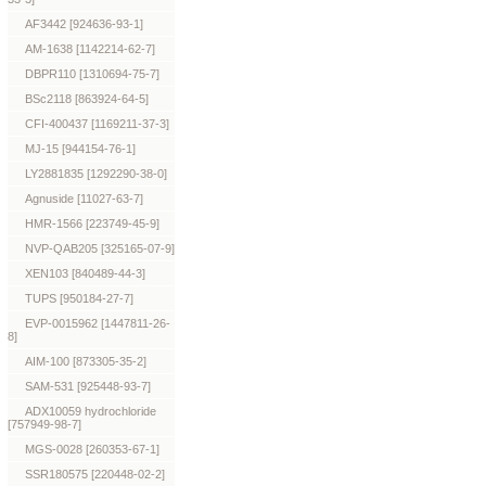
AF3442 [924636-93-1]
AM-1638 [1142214-62-7]
DBPR110 [1310694-75-7]
BSc2118 [863924-64-5]
CFI-400437 [1169211-37-3]
MJ-15 [944154-76-1]
LY2881835 [1292290-38-0]
Agnuside [11027-63-7]
HMR-1566 [223749-45-9]
NVP-QAB205 [325165-07-9]
XEN103 [840489-44-3]
TUPS [950184-27-7]
EVP-0015962 [1447811-26-
8]
AIM-100 [873305-35-2]
SAM-531 [925448-93-7]
ADX10059 hydrochloride
[757949-98-7]
MGS-0028 [260353-67-1]
SSR180575 [220448-02-2]