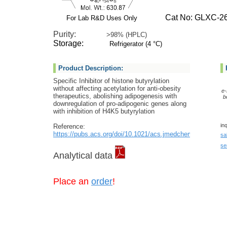
Cat No: GLXC-26
For Lab R&D Uses Only
Purity:
>98% (HPLC)
Storage:
Refrigerator (4 °C)
Product Description:
Specific Inhibitor of histone butyrylation
without affecting acetylation for anti-obesity
e-
therapeutics, abolishing adipogenesis with
b
downregulation of pro-adipogenic genes along
with inhibition of H4K5 butyrylation
in
Reference:
https://pubs.acs.org/doi/10.1021/acs.jmedchem.2c00943
sa
se
Analytical data
Place an
order
!