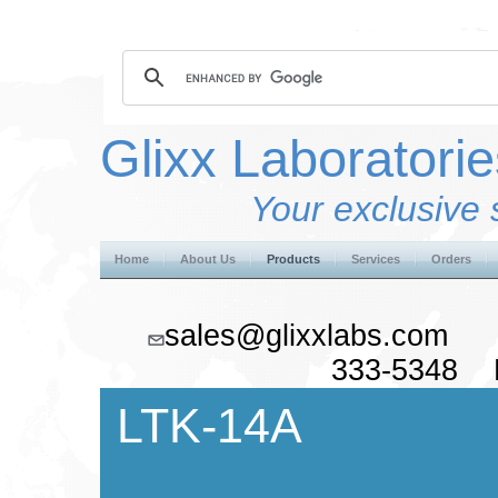
Glixx Laboratorie
Your exclusive 
Home
About Us
Products
Services
Orders
sales@glixxlabs.co
333-5348 F
LTK-14A