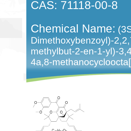
CAS: 71118-00-8
Chemical Name:
(3
Dimethoxybenzoyl)-2,2,7
methylbut-2-en-1-yl)-3,
4a,8-methanocycloocta[