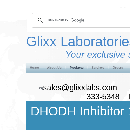
Glixx Laboratorie
Your exclusive 
Home
About Us
Products
Services
Orders
sales@glixxlabs.co
333-5348 F
DHODH Inhibitor 