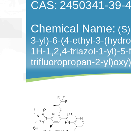
CAS:
2450341-39-
Chemical Name:
(S)
3-yl)-6-(4-ethyl-3-(hydr
1H-1,2,4-triazol-1-yl)-5-
trifluoropropan-2-yl)oxy