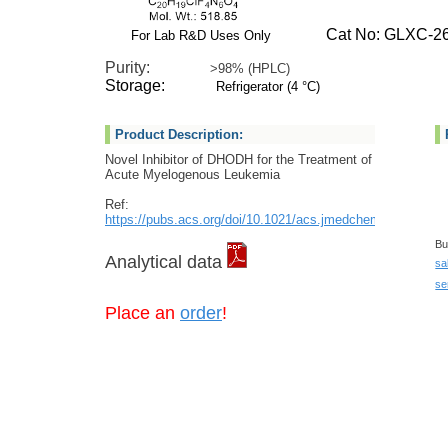
Cat No: GLXC-26
For Lab R&D Uses Only
Purity:
>98% (HPLC)
Storage:
Refrigerator (4 °C)
Product Description:
Novel Inhibitor of DHODH for the Treatment of
Acute Myelogenous Leukemia
Ref:
https://pubs.acs.org/doi/10.1021/acs.jmedchem.2c00788
Bu
Analytical data
sa
se
Place an
order
!