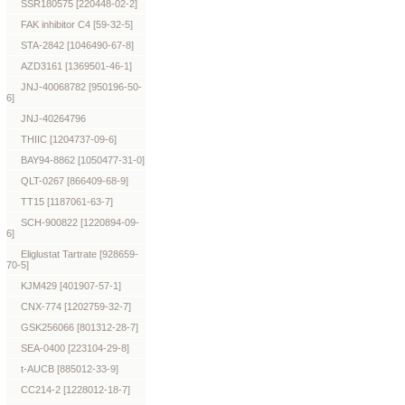
SSR180575 [220448-02-2]
FAK inhibitor C4 [59-32-5]
STA-2842 [1046490-67-8]
AZD3161 [1369501-46-1]
JNJ-40068782 [950196-50-
6]
JNJ-40264796
THIIC [1204737-09-6]
BAY94-8862 [1050477-31-0]
QLT-0267 [866409-68-9]
TT15 [1187061-63-7]
SCH-900822 [1220894-09-
6]
Eliglustat Tartrate [928659-
70-5]
KJM429 [401907-57-1]
CNX-774 [1202759-32-7]
GSK256066 [801312-28-7]
SEA-0400 [223104-29-8]
t-AUCB [885012-33-9]
CC214-2 [1228012-18-7]