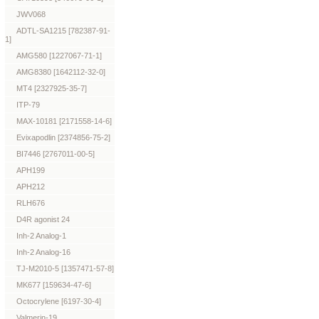
JWV068
ADTL-SA1215 [782387-91-
1]
AMG580 [1227067-71-1]
AMG8380 [1642112-32-0]
MT4 [2327925-35-7]
ITP-79
MAX-10181 [2171558-14-6]
Evixapodlin [2374856-75-2]
BI7446 [2767011-00-5]
APH199
APH212
RLH676
D4R agonist 24
Inh-2 Analog-1
Inh-2 Analog-16
TJ-M2010-5 [1357471-57-8]
MK677 [159634-47-6]
Octocrylene [6197-30-4]
Valmerin-19