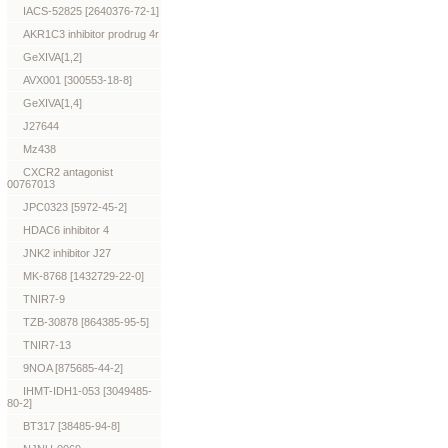
IACS-52825 [2640376-72-1]
AKR1C3 inhibitor prodrug 4r
GeXIVA[1,2]
AVX001 [300553-18-8]
GeXIVA[1,4]
J27644
Mz438
CXCR2 antagonist
00767013
JPC0323 [5972-45-2]
HDAC6 inhibitor 4
JNK2 inhibitor J27
MK-8768 [1432729-22-0]
TNIR7-9
TZB-30878 [864385-95-5]
TNIR7-13
9NOA [875685-44-2]
IHMT-IDH1-053 [3049485-
80-2]
BT317 [38485-94-8]