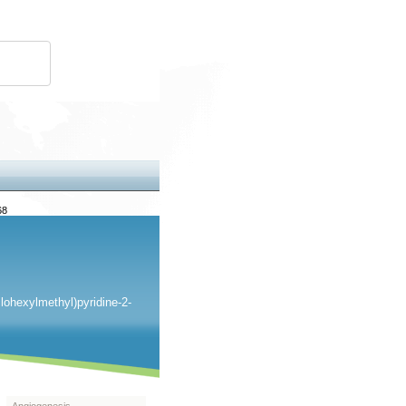
68
clohexylmethyl)pyridine-2-