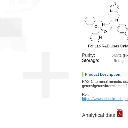
For Lab R&D Uses Only
Purity:
>98% (H
Storage:
Refrigera
Product Description:
RAS C-terminal mimetic du
geranylgeranyltransferase-1 
Ref:
https://www.ncbi.nlm.nih.g
Analytical data