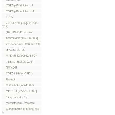
CDK5/p25 inhibitor L3
CDK5/p25 inhibitor L11
TFP5
ZXH-4-130 TFA [2711006-
67-4]
[18F]KSS3 Precursor
Ansofaxine [916918-80-4]
VU0506013 [1207036-87-0]
UPCDC-30766
MTK458 [2499962-58-0]
FSEN1 [862808-01-3]
RMY-205
CDK5 inhibitor CPD1
Ranacin
CB1R Antagonist 38-S
MDL-811 [2275619-98-0]
Intron inhibitor 12
Methiothepin Dimaleate
Sulanemadlin [1451199-98-
6]