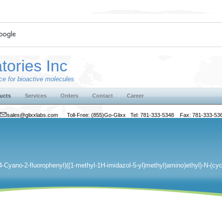
tories Inc
e for bioactive molecules
ucts
Services
Orders
Contact
Career
sales@glixxlabs.com
Toll-Free: (855)Go-Glixx Tel: 781-333-5348 Fax: 781-333-53
(4-Cyano-2-fluorophenyl)((1-methyl-1H-imidazol-5-yl)methyl)amino)ethyl)-N-(cy