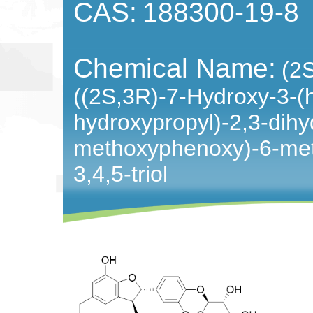
CAS:
188300-19-8
Chemical Name:
(2
((2S,3R)-7-Hydroxy-3-(
hydroxypropyl)-2,3-dihy
methoxyphenoxy)-6-met
3,4,5-triol