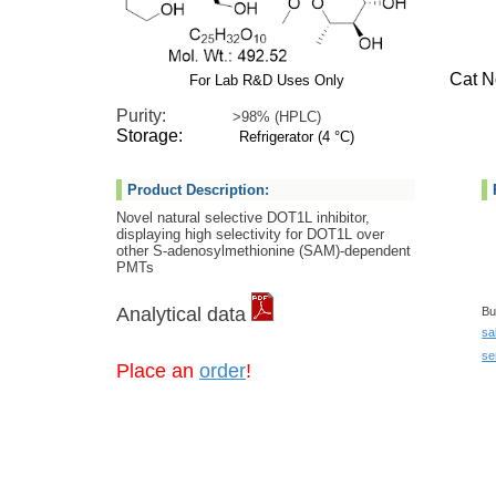
Cat No:
For Lab R&D Uses Only
Purity:
>98% (HPLC)
Storage:
Refrigerator (4 °C)
Product Description:
Novel natural selective DOT1L inhibitor,
displaying high selectivity for DOT1L over
other S-adenosylmethionine (SAM)-dependent
PMTs
Analytical data
Bu
sa
se
Place an
order
!