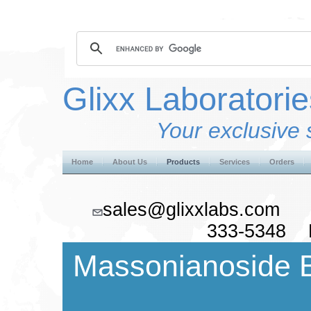
Glixx Laboratorie
Your exclusive 
Home
About Us
Products
Services
Orders
sales@glixxlabs.co
333-5348 F
Massonianoside 