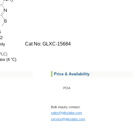
Cat No: GLXC-15684
nly
PLC)
tor (4 °C)
Price & Availability
POA
Bulk inquiry contact:
sales@glixxlabs.com
service@glixxlabs.com