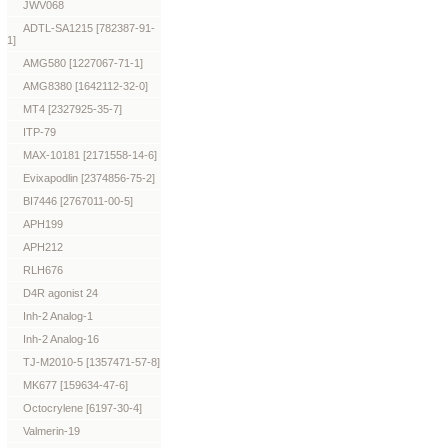
JWV068
ADTL-SA1215 [782387-91-
1]
AMG580 [1227067-71-1]
AMG8380 [1642112-32-0]
MT4 [2327925-35-7]
ITP-79
MAX-10181 [2171558-14-6]
Evixapodlin [2374856-75-2]
BI7446 [2767011-00-5]
APH199
APH212
RLH676
D4R agonist 24
Inh-2 Analog-1
Inh-2 Analog-16
TJ-M2010-5 [1357471-57-8]
MK677 [159634-47-6]
Octocrylene [6197-30-4]
Valmerin-19