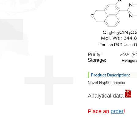
For Lab R&D Uses O
Purity:
>98% (H
Storage:
Refrigera
Product Description:
Novel Hsp90 inhibitor
Analytical data
Place an
order
!