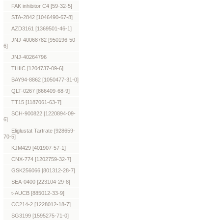
FAK inhibitor C4 [59-32-5]
STA-2842 [1046490-67-8]
AZD3161 [1369501-46-1]
JNJ-40068782 [950196-50-
6]
JNJ-40264796
THIIC [1204737-09-6]
BAY94-8862 [1050477-31-0]
QLT-0267 [866409-68-9]
TT15 [1187061-63-7]
SCH-900822 [1220894-09-
6]
Eliglustat Tartrate [928659-
70-5]
KJM429 [401907-57-1]
CNX-774 [1202759-32-7]
GSK256066 [801312-28-7]
SEA-0400 [223104-29-8]
t-AUCB [885012-33-9]
CC214-2 [1228012-18-7]
SG3199 [1595275-71-0]