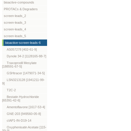
bioactive-compounds
PROTACs & Degraders
screen-leads_2
screen-leads_3
screen-leads_4
screen-leads_5
bioactive-screen-leads-6
AS057278 [402-61-9]
Dynole 34-2 [1128165-88-7]
Traxoprodil Mesylate
[188591-67-5]
GSHtracer [1479071-34-5]
LSN3213128 [1941211-99-
9]
T2C-2
Bestatin Hydrochloride
[65391-42-6]
Amentoflavone [1617-53-4]
GNE-203 [949560-05-8]
cIAP1-IN-D19-14
Oxyphenisatin Acetate [115-
33-3]