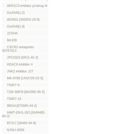
AKR1C3 inhibitor prodrug 4r
GeXIVA[1,2]
AVX001 [300553-18-8]
GeXIVA[1,4]
J27644
Mz438
CXCR2 antagonist
00767013
JPC0323 [5972-45-2]
HDAC6 inhibitor 4
JNK2 inhibitor J27
MK-8768 [1432729-22-0]
TNIR7-9
TZB-30878 [864385-95-5]
TNIR7-13
9NOA [875685-44-2]
IHMT-IDH1-053 [3049485-
80-2]
BT317 [38485-94-8]
NJNU-0069