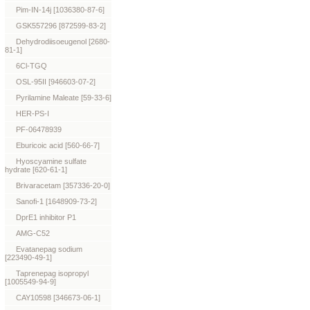
Pim-IN-14j [1036380-87-6]
GSK557296 [872599-83-2]
Dehydrodiisoeugenol [2680-
81-1]
6Cl-TGQ
OSL-95II [946603-07-2]
Pyrilamine Maleate [59-33-6]
HER-PS-I
PF-06478939
Eburicoic acid [560-66-7]
Hyoscyamine sulfate
hydrate [620-61-1]
Brivaracetam [357336-20-0]
Sanofi-1 [1648909-73-2]
DprE1 inhibitor P1
AMG-C52
Evatanepag sodium
[223490-49-1]
Taprenepag isopropyl
[1005549-94-9]
CAY10598 [346673-06-1]