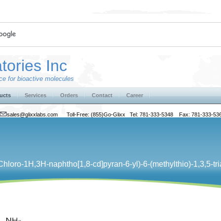
tories Inc
e for bioactive molecules
ucts
Services
Orders
Contact
Career
sales@glixxlabs.com
Toll-Free: (855)Go-Glixx Tel: 781-333-5348 Fax: 781-333-53
ro-​1H,​3H-​naphtho[1,​8-​cd]​pyran-​6-​yl)​-​6-​(methylthio)​-1,​3,​5-​tr