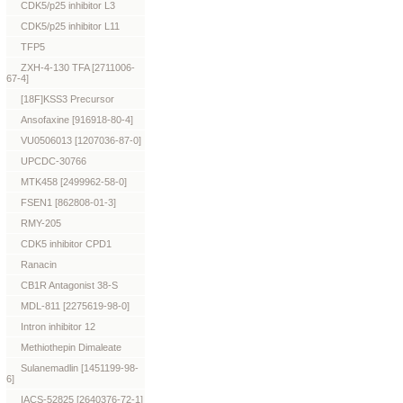
CDK5/p25 inhibitor L3
CDK5/p25 inhibitor L11
TFP5
ZXH-4-130 TFA [2711006-
67-4]
[18F]KSS3 Precursor
Ansofaxine [916918-80-4]
VU0506013 [1207036-87-0]
UPCDC-30766
MTK458 [2499962-58-0]
FSEN1 [862808-01-3]
RMY-205
CDK5 inhibitor CPD1
Ranacin
CB1R Antagonist 38-S
MDL-811 [2275619-98-0]
Intron inhibitor 12
Methiothepin Dimaleate
Sulanemadlin [1451199-98-
6]
IACS-52825 [2640376-72-1]