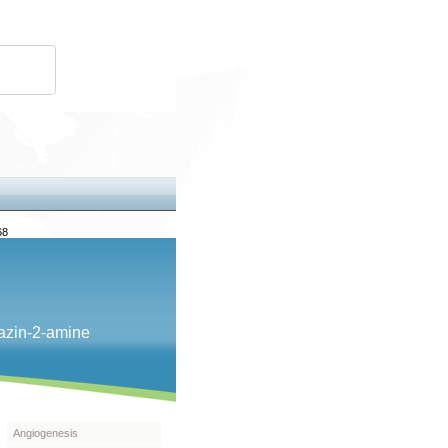
68
iazin-​2-​amine
Angiogenesis