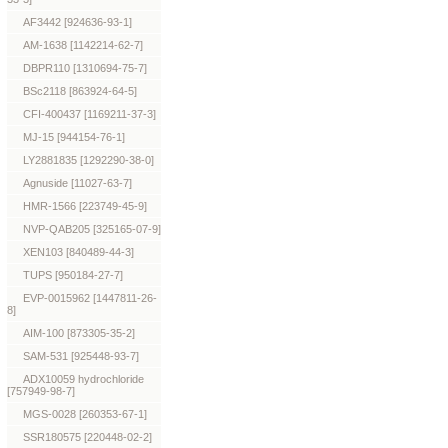
AF3442 [924636-93-1]
AM-1638 [1142214-62-7]
DBPR110 [1310694-75-7]
BSc2118 [863924-64-5]
CFI-400437 [1169211-37-3]
MJ-15 [944154-76-1]
LY2881835 [1292290-38-0]
Agnuside [11027-63-7]
HMR-1566 [223749-45-9]
NVP-QAB205 [325165-07-9]
XEN103 [840489-44-3]
TUPS [950184-27-7]
EVP-0015962 [1447811-26-
8]
AIM-100 [873305-35-2]
SAM-531 [925448-93-7]
ADX10059 hydrochloride
[757949-98-7]
MGS-0028 [260353-67-1]
SSR180575 [220448-02-2]