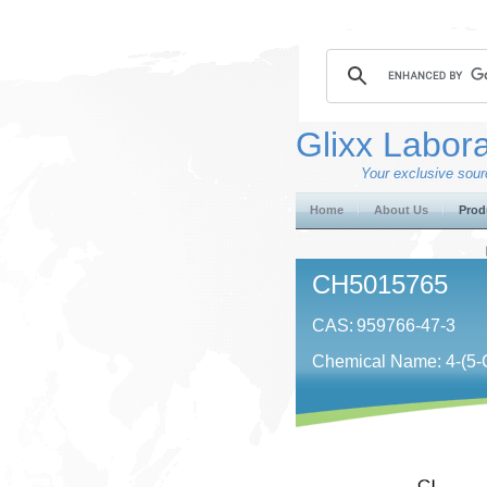
Glixx Labora
Your exclusive sourc
Home
About Us
Prod
CH5015765
CAS:
959766-47-3
Chemical Name: 4-​(5-​Chlo