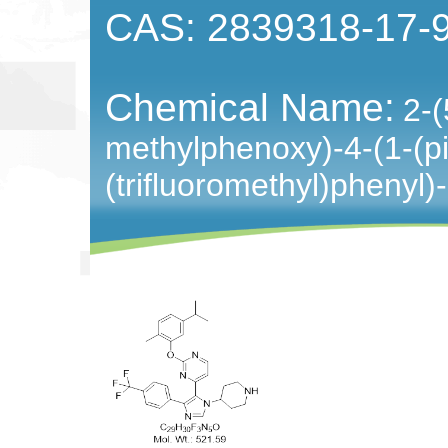
CAS: 2839318-17-
Chemical Name:
2-(
methylphenoxy)-4-(1-(pip
(trifluoromethyl)phenyl)