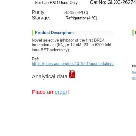
Cat No: GLXC-26274
For Lab R&D Uses Only
Purity:
>98% (HPLC)
Storage:
Refrigerator (4 °C)
Product Description:
Novel selective inhibitor of the first BRD4
bromodomain (IC
= 12 nM, 23- to 6200-fold
50
intra-BET selectivity)
Ref:
https://pubs.acs.org/doi/10.1021/acsmedchemlett.2c00300
Bu
sa
Analytical data
se
Place an
order
!