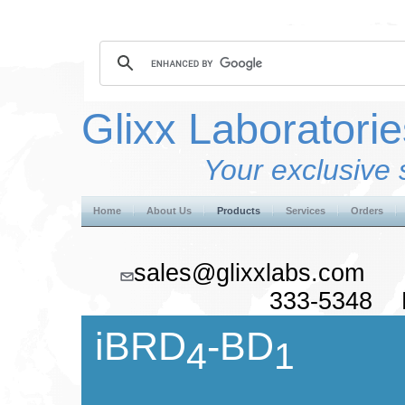
Glixx Laboratorie
Your exclusive 
Home
About Us
Products
Services
Orders
sales@glixxlabs.co
333-5348 F
iBRD
-BD
4
1