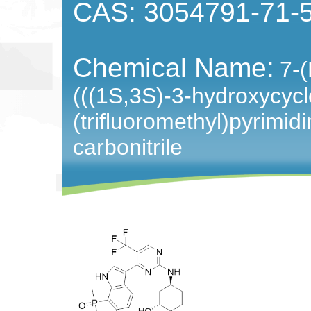
CAS: 3054791-71-
Chemical Name:
7-(
(((1S,3S)-3-hydroxycyc
(trifluoromethyl)pyrimidi
carbonitrile