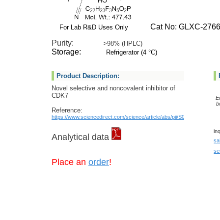
Cat No: GLXC-2766
For Lab R&D Uses Only
Purity:
>98% (HPLC)
Storage:
Refrigerator (4 °C)
Product Description:
Novel selective and noncovalent inhibitor of
CDK7
E
b
Reference:
https://www.sciencedirect.com/science/article/abs/pii/S0960894X2300
in
Analytical data
sa
se
Place an
order
!