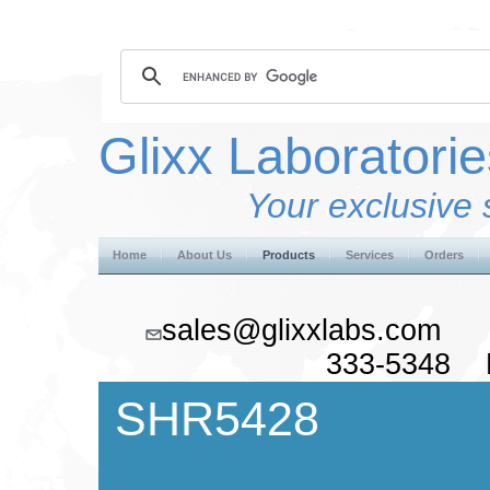
Glixx Laboratorie
Your exclusive 
Home
About Us
Products
Services
Orders
sales@glixxlabs.co
333-5348 F
SHR5428