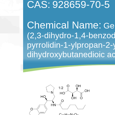
CAS:
928659-70-5
Chemical Name:
Ge
(2,3-dihydro-1,4-benzod
pyrrolidin-1-ylpropan-2
dihydroxybutanedioic ac