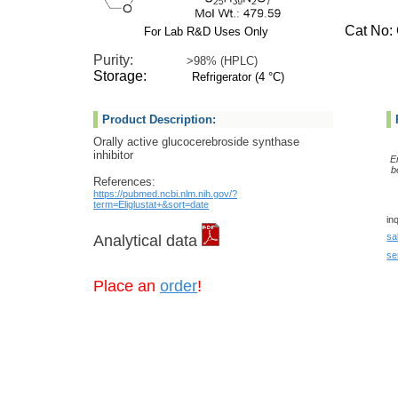
Cat No: G
For Lab R&D Uses Only
Purity:
>98% (HPLC)
Storage:
Refrigerator (4 °C)
Product Description:
Orally active glucocerebroside synthase
inhibitor
E
b
References:
https://pubmed.ncbi.nlm.nih.gov/?
term=Eliglustat+&sort=date
in
sa
Analytical data
se
Place an
order
!