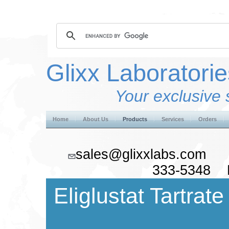
Glixx Laboratorie
Your exclusive 
Home
About Us
Products
Services
Orders
sales@glixxlabs.co
333-5348 F
Eliglustat Tartrate