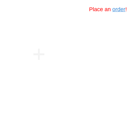
Place an
order
!