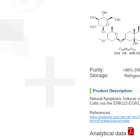
Purity:
>98% (H
Storage:
Refrigera
Product Description:
Natural Apoptosis Inducer o
Cells via the ERK1/2-EGR
References:
https://pubmed.ncbi.nlm.nih.gov/
term=Periplocin&sort=date
Analytical data