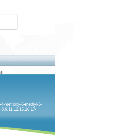
68
-4-methoxy-6-methyl-5-
,8,9,11,12,15,16,17-