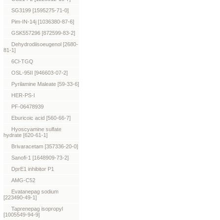
SG3199 [1595275-71-0]
Pim-IN-14j [1036380-87-6]
GSK557296 [872599-83-2]
Dehydrodiisoeugenol [2680-
81-1]
6Cl-TGQ
OSL-95II [946603-07-2]
Pyrilamine Maleate [59-33-6]
HER-PS-I
PF-06478939
Eburicoic acid [560-66-7]
Hyoscyamine sulfate
hydrate [620-61-1]
Brivaracetam [357336-20-0]
Sanofi-1 [1648909-73-2]
DprE1 inhibitor P1
AMG-C52
Evatanepag sodium
[223490-49-1]
Taprenepag isopropyl
[1005549-94-9]