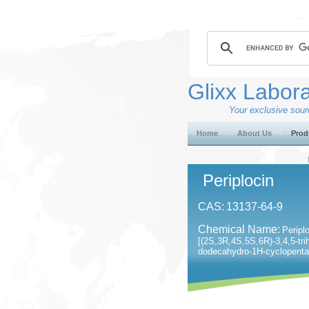
Glixx Labora
Your exclusive sourc
Home
About Us
Prod
Periplocin
CAS:
13137-64-9
Chemical Name:
Peripl
[(2S,3R,4S,5S,6R)-3,4,5-tri
dodecahydro-1H-cyclopenta[