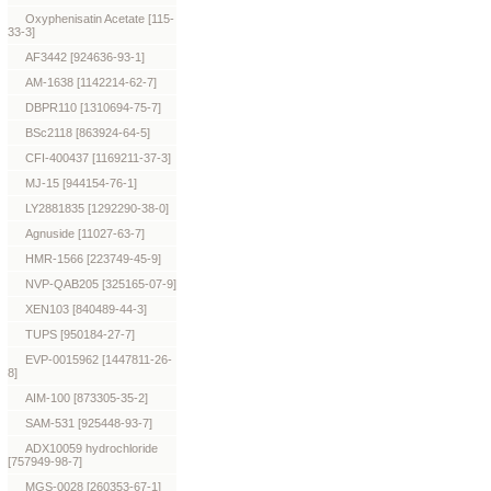
Oxyphenisatin Acetate [115-
33-3]
AF3442 [924636-93-1]
AM-1638 [1142214-62-7]
DBPR110 [1310694-75-7]
BSc2118 [863924-64-5]
CFI-400437 [1169211-37-3]
MJ-15 [944154-76-1]
LY2881835 [1292290-38-0]
Agnuside [11027-63-7]
HMR-1566 [223749-45-9]
NVP-QAB205 [325165-07-9]
XEN103 [840489-44-3]
TUPS [950184-27-7]
EVP-0015962 [1447811-26-
8]
AIM-100 [873305-35-2]
SAM-531 [925448-93-7]
ADX10059 hydrochloride
[757949-98-7]
MGS-0028 [260353-67-1]