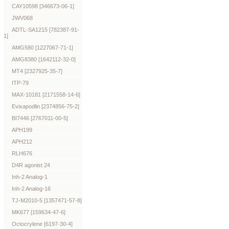
CAY10598 [346673-06-1]
JWV068
ADTL-SA1215 [782387-91-
1]
AMG580 [1227067-71-1]
AMG8380 [1642112-32-0]
MT4 [2327925-35-7]
ITP-79
MAX-10181 [2171558-14-6]
Evixapodlin [2374856-75-2]
BI7446 [2767011-00-5]
APH199
APH212
RLH676
D4R agonist 24
Inh-2 Analog-1
Inh-2 Analog-16
TJ-M2010-5 [1357471-57-8]
MK677 [159634-47-6]
Octocrylene [6197-30-4]