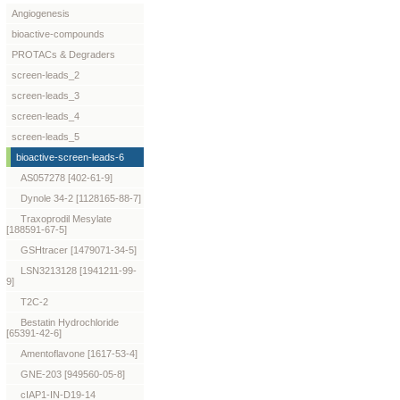
Angiogenesis
bioactive-compounds
PROTACs & Degraders
screen-leads_2
screen-leads_3
screen-leads_4
screen-leads_5
bioactive-screen-leads-6
AS057278 [402-61-9]
Dynole 34-2 [1128165-88-7]
Traxoprodil Mesylate
[188591-67-5]
GSHtracer [1479071-34-5]
LSN3213128 [1941211-99-
9]
T2C-2
Bestatin Hydrochloride
[65391-42-6]
Amentoflavone [1617-53-4]
GNE-203 [949560-05-8]
cIAP1-IN-D19-14