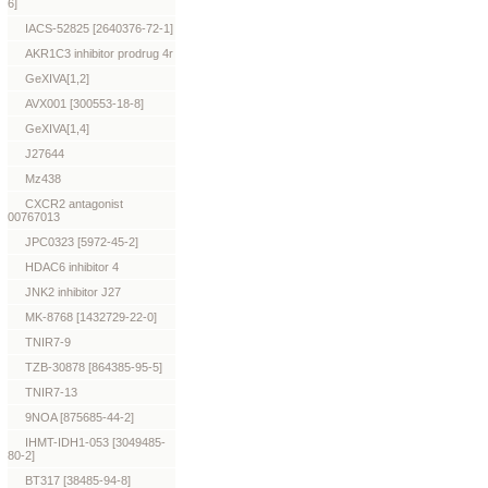
6]
IACS-52825 [2640376-72-1]
AKR1C3 inhibitor prodrug 4r
GeXIVA[1,2]
AVX001 [300553-18-8]
GeXIVA[1,4]
J27644
Mz438
CXCR2 antagonist
00767013
JPC0323 [5972-45-2]
HDAC6 inhibitor 4
JNK2 inhibitor J27
MK-8768 [1432729-22-0]
TNIR7-9
TZB-30878 [864385-95-5]
TNIR7-13
9NOA [875685-44-2]
IHMT-IDH1-053 [3049485-
80-2]
BT317 [38485-94-8]