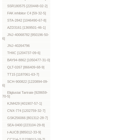
SSR180575 [220448-02-2]
FAK inhibitor C4 [59-32-5]
STA-2842 [1046490-67-8]
AZD3161 [1369501-46-1]
JNJ-40068782 [950196-50-
6]
JNJ-40264796
THIIC [1204737-09-6]
BAY94-8862 [1050477-31-0]
QLT-0267 [866409-68-9]
TT15 [1187061-63-7]
SCH-900822 [1220894-09-
6]
Eliglustat Tartrate [928659-
70-5]
KJM429 [401907-57-1]
CNX-774 [1202759-32-7]
GSK256066 [801312-28-7]
SEA-0400 [223104-29-8]
t-AUCB [885012-33-9]
CC214-2 [1228012-18-7]