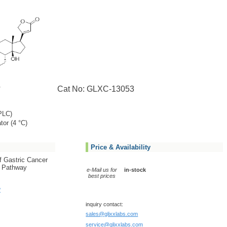
Cat No: GLXC-13053
PLC)
tor (4 °C)
Price & Availability
f Gastric Cancer
1 Pathway
e-Mail us for
in-stock
best prices
?
inquiry contact:
sales@glixxlabs.com
service@glixxlabs.com