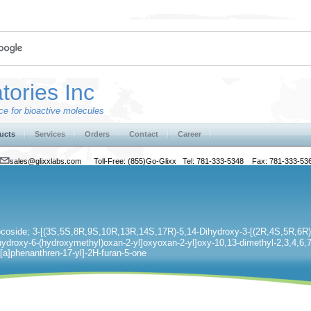
tories Inc
e for bioactive molecules
ucts
Services
Orders
Contact
Career
sales@glixxlabs.com
Toll-Free: (855)Go-Glixx Tel: 781-333-5348 Fax: 781-333-53
ocoside; 3-[(3S,5S,8R,9S,10R,13R,14S,17R)-5,14-Dihydroxy-3-[(2R,4S,5R,6R)
hydroxy-6-(hydroxymethyl)oxan-2-yl]oxyoxan-2-yl]oxy-10,13-dimethyl-2,3,4,6,7
a]phenanthren-17-yl]-2H-furan-5-one