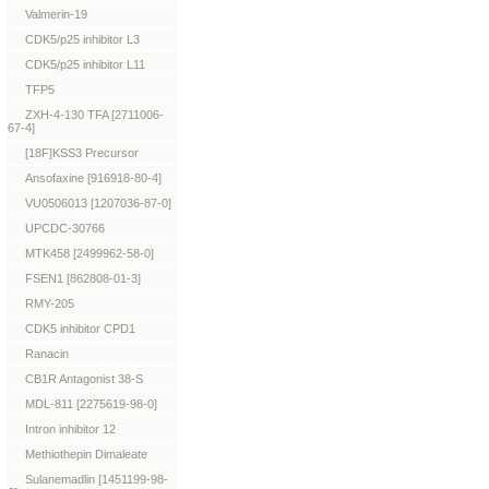
Valmerin-19
CDK5/p25 inhibitor L3
CDK5/p25 inhibitor L11
TFP5
ZXH-4-130 TFA [2711006-
67-4]
[18F]KSS3 Precursor
Ansofaxine [916918-80-4]
VU0506013 [1207036-87-0]
UPCDC-30766
MTK458 [2499962-58-0]
FSEN1 [862808-01-3]
RMY-205
CDK5 inhibitor CPD1
Ranacin
CB1R Antagonist 38-S
MDL-811 [2275619-98-0]
Intron inhibitor 12
Methiothepin Dimaleate
Sulanemadlin [1451199-98-