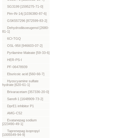
SG3199 [1595275-71-0]
Pim-IN-14j [1036380-87-6]
GSK557296 [872599-83-2]
Dehydrodiisoeugenol [2680-
81-1]
6Cl-TGQ
OSL-95II [946603-07-2]
Pyrilamine Maleate [59-33-6]
HER-PS-I
PF-06478939
Eburicoic acid [560-66-7]
Hyoscyamine sulfate
hydrate [620-61-1]
Brivaracetam [357336-20-0]
Sanofi-1 [1648909-73-2]
DprE1 inhibitor P1
AMG-C52
Evatanepag sodium
[223490-49-1]
Taprenepag isopropyl
[1005549-94-9]