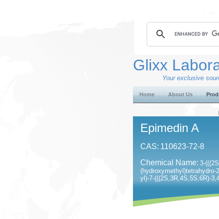
Glixx Labora
Your exclusive sourc
Home
About Us
Prod
Epimedin A
CAS:
110623-72-8
Chemical Name:
3-(((2
(hydroxymethyl)tetrahydro-2
yl)-7-(((2S,3R,4S,5S,6R)-3,