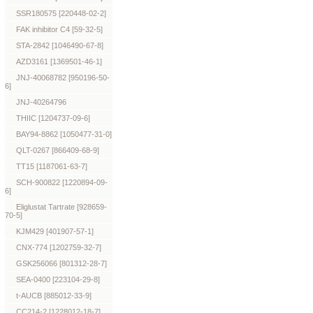
SSR180575 [220448-02-2]
FAK inhibitor C4 [59-32-5]
STA-2842 [1046490-67-8]
AZD3161 [1369501-46-1]
JNJ-40068782 [950196-50-
6]
JNJ-40264796
THIIC [1204737-09-6]
BAY94-8862 [1050477-31-0]
QLT-0267 [866409-68-9]
TT15 [1187061-63-7]
SCH-900822 [1220894-09-
6]
Eliglustat Tartrate [928659-
70-5]
KJM429 [401907-57-1]
CNX-774 [1202759-32-7]
GSK256066 [801312-28-7]
SEA-0400 [223104-29-8]
t-AUCB [885012-33-9]
CC214-2 [1228012-18-7]