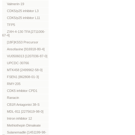
Valmerin-19
CDK5/p25 inhibitor L3
CDK5/p25 inhibitor L11
TFP5
ZXH-4-130 TFA [2711006-
67-4]
[18F]KSS3 Precursor
Ansofaxine [916918-80-4]
VU0506013 [1207036-87-0]
UPCDC-30766
MTK458 [2499962-58-0]
FSEN1 [862808-01-3]
RMY-205
CDK5 inhibitor CPD1
Ranacin
CB1R Antagonist 38-S
MDL-811 [2275619-98-0]
Intron inhibitor 12
Methiothepin Dimaleate
Sulanemadlin [1451199-98-