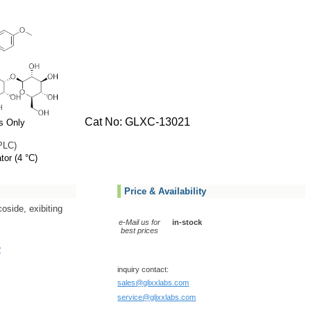
Cat No: GLXC-13021
s Only
PLC)
tor (4 °C)
Price & Availability
coside, exibiting
e-Mail us for
in-stock
best prices
?
inquiry contact:
sales@glixxlabs.com
service@glixxlabs.com