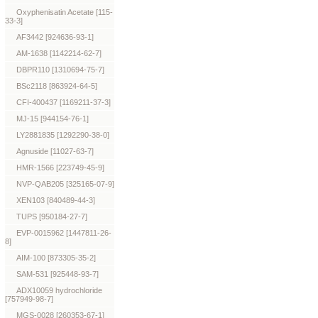
Oxyphenisatin Acetate [115-
33-3]
AF3442 [924636-93-1]
AM-1638 [1142214-62-7]
DBPR110 [1310694-75-7]
BSc2118 [863924-64-5]
CFI-400437 [1169211-37-3]
MJ-15 [944154-76-1]
LY2881835 [1292290-38-0]
Agnuside [11027-63-7]
HMR-1566 [223749-45-9]
NVP-QAB205 [325165-07-9]
XEN103 [840489-44-3]
TUPS [950184-27-7]
EVP-0015962 [1447811-26-
8]
AIM-100 [873305-35-2]
SAM-531 [925448-93-7]
ADX10059 hydrochloride
[757949-98-7]
MGS-0028 [260353-67-1]