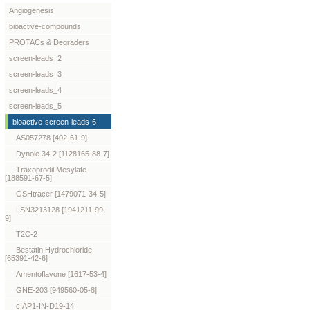
Angiogenesis
bioactive-compounds
PROTACs & Degraders
screen-leads_2
screen-leads_3
screen-leads_4
screen-leads_5
bioactive-screen-leads-6
AS057278 [402-61-9]
Dynole 34-2 [1128165-88-7]
Traxoprodil Mesylate
[188591-67-5]
GSHtracer [1479071-34-5]
LSN3213128 [1941211-99-
9]
T2C-2
Bestatin Hydrochloride
[65391-42-6]
Amentoflavone [1617-53-4]
GNE-203 [949560-05-8]
cIAP1-IN-D19-14