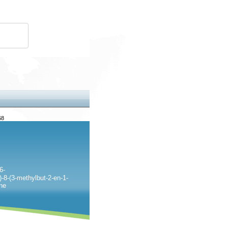
68
6-
-8-(3-methylbut-2-en-1-
one