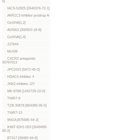
6]
IACS-52825 [2640376-72-1]
AKR1C3 inhibitor prodrug 4r
GeXIVA[1,2]
AVX001 [300553-18-8]
GeXIVA[1,4]
J27644
Mz438
CXCR2 antagonist
00767013
JPC0323 [5972-45-2]
HDAC6 inhibitor 4
JNK2 inhibitor J27
MK-8768 [1432729-22-0]
TNIR7-9
TZB-30878 [864385-95-5]
TNIR7-13
9NOA [875685-44-2]
IHMT-IDH1-053 [3049485-
80-2]
BT317 [38485-94-8]