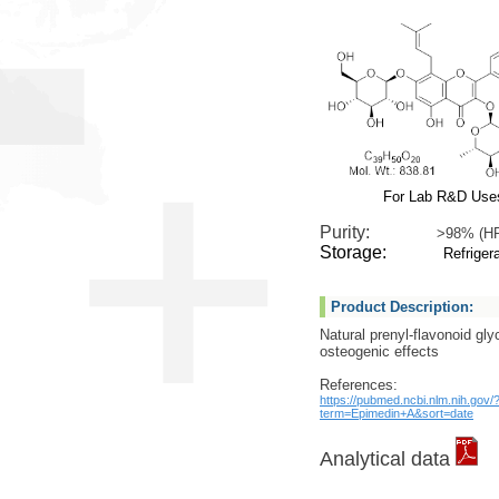
For Lab R&D Use
Purity:
>98% (H
Storage:
Refrigera
Product Description:
Natural prenyl-flavonoid gly
osteogenic effects
References:
https://pubmed.ncbi.nlm.nih.gov/
term=Epimedin+A&sort=date
Analytical data