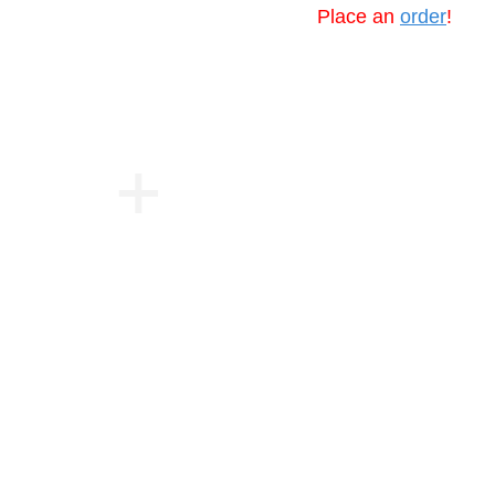
Place an
order
!