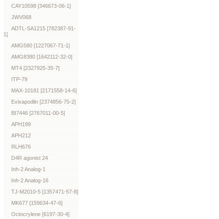
CAY10598 [346673-06-1]
JWV068
ADTL-SA1215 [782387-91-
1]
AMG580 [1227067-71-1]
AMG8380 [1642112-32-0]
MT4 [2327925-35-7]
ITP-79
MAX-10181 [2171558-14-6]
Evixapodlin [2374856-75-2]
BI7446 [2767011-00-5]
APH199
APH212
RLH676
D4R agonist 24
Inh-2 Analog-1
Inh-2 Analog-16
TJ-M2010-5 [1357471-57-8]
MK677 [159634-47-6]
Octocrylene [6197-30-4]