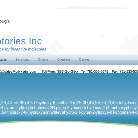
tories Inc
e for bioactive molecules
ucts
Services
Orders
Contact
Career
sales@glixxlabs.com
Toll-Free: (855)Go-Glixx Tel: 781-333-5348 Fax: 781-333-53
S,3R,4R,5R,6S)-4,5-Dihydroxy-6-methyl-3-(((2S,3R,4S,5S,6R)-3,4,5-trihydroxy-
H-pyran-2-yl)oxy)tetrahydro-2H-pyran-2-yl)oxy)-5-hydroxy-2-(4-methoxyphenyl)
4,5-trihydroxy-6-(hydroxymethyl)tetrahydro-2H-pyran-2-yl)oxy)-4H-chromen-4-