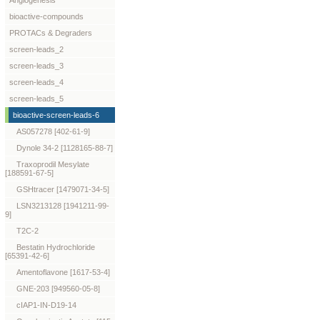
Angiogenesis
bioactive-compounds
PROTACs & Degraders
screen-leads_2
screen-leads_3
screen-leads_4
screen-leads_5
bioactive-screen-leads-6
AS057278 [402-61-9]
Dynole 34-2 [1128165-88-7]
Traxoprodil Mesylate
[188591-67-5]
GSHtracer [1479071-34-5]
LSN3213128 [1941211-99-
9]
T2C-2
Bestatin Hydrochloride
[65391-42-6]
Amentoflavone [1617-53-4]
GNE-203 [949560-05-8]
cIAP1-IN-D19-14