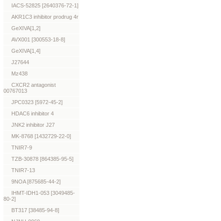
IACS-52825 [2640376-72-1]
AKR1C3 inhibitor prodrug 4r
GeXIVA[1,2]
AVX001 [300553-18-8]
GeXIVA[1,4]
J27644
Mz438
CXCR2 antagonist
00767013
JPC0323 [5972-45-2]
HDAC6 inhibitor 4
JNK2 inhibitor J27
MK-8768 [1432729-22-0]
TNIR7-9
TZB-30878 [864385-95-5]
TNIR7-13
9NOA [875685-44-2]
IHMT-IDH1-053 [3049485-
80-2]
BT317 [38485-94-8]