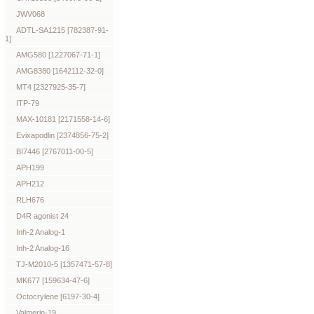
JWV068
ADTL-SA1215 [782387-91-
1]
AMG580 [1227067-71-1]
AMG8380 [1642112-32-0]
MT4 [2327925-35-7]
ITP-79
MAX-10181 [2171558-14-6]
Evixapodlin [2374856-75-2]
BI7446 [2767011-00-5]
APH199
APH212
RLH676
D4R agonist 24
Inh-2 Analog-1
Inh-2 Analog-16
TJ-M2010-5 [1357471-57-8]
MK677 [159634-47-6]
Octocrylene [6197-30-4]
Valmerin-19