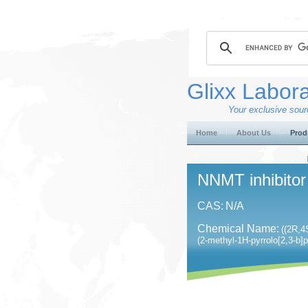
Glixx Labora
Your exclusive sourc
Home
About Us
Prod
NNMT inhibitor
CAS:
N/A
Chemical Name:
((2R,4
(2-methyl-1H-pyrrolo[2,3-b]