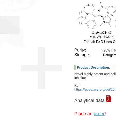
For Lab R&D Uses O
Purity:
>98% (H
Storage:
Refrigera
Product Description:
Novel highly potent and ce
inhibitor
Ref:
https://pubs.acs.org/doi/
Analytical data
Place an
order
!