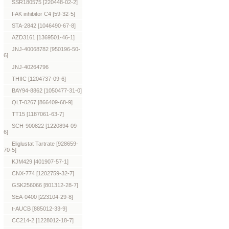
SSR180575 [220448-02-2]
FAK inhibitor C4 [59-32-5]
STA-2842 [1046490-67-8]
AZD3161 [1369501-46-1]
JNJ-40068782 [950196-50-
6]
JNJ-40264796
THIIC [1204737-09-6]
BAY94-8862 [1050477-31-0]
QLT-0267 [866409-68-9]
TT15 [1187061-63-7]
SCH-900822 [1220894-09-
6]
Eliglustat Tartrate [928659-
70-5]
KJM429 [401907-57-1]
CNX-774 [1202759-32-7]
GSK256066 [801312-28-7]
SEA-0400 [223104-29-8]
t-AUCB [885012-33-9]
CC214-2 [1228012-18-7]