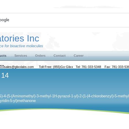
tories Inc
e for bioactive molecules
ucts
Services
Orders
Contact
Career
sales@glixxlabs.com
Toll-Free: (855)Go-Glixx Tel: 781-333-5348 Fax: 781-333-53
 14
S)-4-(5-(Aminomethyl)-3-methyl-1H-pyrazol-1-yl)-2-(1-(4-chlorobenzyl)-5-methyl-1
pyridin-5-yl)methanone