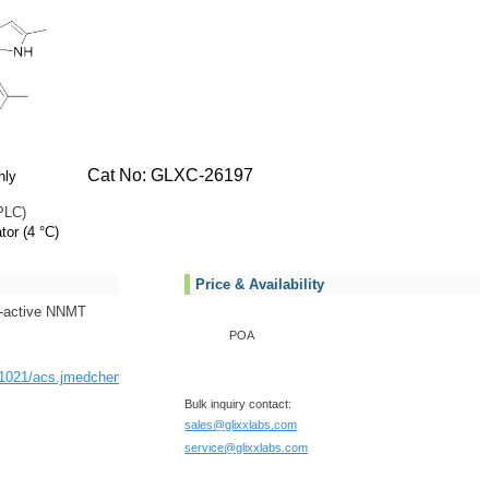
Cat No: GLXC-26197
nly
PLC)
tor (4 °C)
Price & Availability
ll-active NNMT
POA
10.1021/acs.jmedchem.2c00919
Bulk inquiry contact:
sales@glixxlabs.com
service@glixxlabs.com