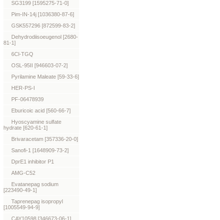
SG3199 [1595275-71-0]
Pim-IN-14j [1036380-87-6]
GSK557296 [872599-83-2]
Dehydrodiisoeugenol [2680-
81-1]
6Cl-TGQ
OSL-95II [946603-07-2]
Pyrilamine Maleate [59-33-6]
HER-PS-I
PF-06478939
Eburicoic acid [560-66-7]
Hyoscyamine sulfate
hydrate [620-61-1]
Brivaracetam [357336-20-0]
Sanofi-1 [1648909-73-2]
DprE1 inhibitor P1
AMG-C52
Evatanepag sodium
[223490-49-1]
Taprenepag isopropyl
[1005549-94-9]
CAY10598 [346673-06-1]