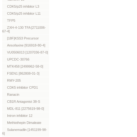
CDK5/p25 inhibitor L3
CDK5/p25 inhibitor L11
TFP5
ZXH-4-130 TFA [2711006-
67-4]
[18F]KSS3 Precursor
Ansofaxine [916918-80-4]
VU0506013 [1207036-87-0]
UPCDC-30766
MTK458 [2499962-58-0]
FSEN1 [862808-01-3]
RMY-205
CDK5 inhibitor CPD1
Ranacin
CB1R Antagonist 38-S
MDL-811 [2275619-98-0]
Intron inhibitor 12
Methiothepin Dimaleate
Sulanemadlin [1451199-98-
6]