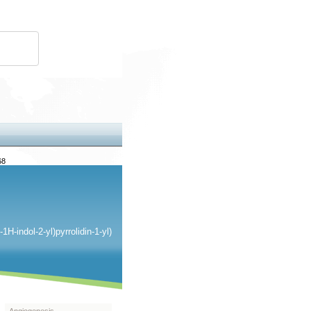
68
H-indol-2-yl)pyrrolidin-1-yl)