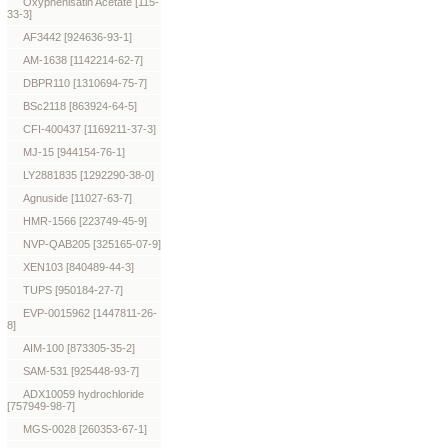
Oxyphenisatin Acetate [115-
33-3]
AF3442 [924636-93-1]
AM-1638 [1142214-62-7]
DBPR110 [1310694-75-7]
BSc2118 [863924-64-5]
CFI-400437 [1169211-37-3]
MJ-15 [944154-76-1]
LY2881835 [1292290-38-0]
Agnuside [11027-63-7]
HMR-1566 [223749-45-9]
NVP-QAB205 [325165-07-9]
XEN103 [840489-44-3]
TUPS [950184-27-7]
EVP-0015962 [1447811-26-
8]
AIM-100 [873305-35-2]
SAM-531 [925448-93-7]
ADX10059 hydrochloride
[757949-98-7]
MGS-0028 [260353-67-1]