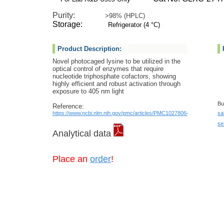
Purity:
>98% (HPLC)
Storage:
Refrigerator (4 °C)
Product Description:
Novel photocaged lysine to be utilized in the
optical control of enzymes that require
nucleotide triphosphate cofactors, showing
highly efficient and robust activation through
exposure to 405 nm light
Bu
Reference:
https://www.ncbi.nlm.nih.gov/pmc/articles/PMC10278064/
sa
se
Analytical data
Place an
order
!