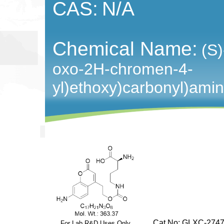
CAS:
N/A
Chemical Name:
(S)
oxo-2H-chromen-4-
yl)ethoxy)carbonyl)amin
Cat No: GLXC-2747
For Lab R&D Uses Only