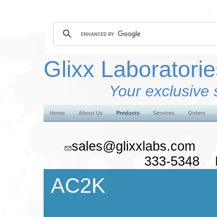
Glixx Laboratorie
Your exclusive 
Home
About Us
Products
Services
Orders
sales@glixxlabs.co
333-5348 F
AC2K