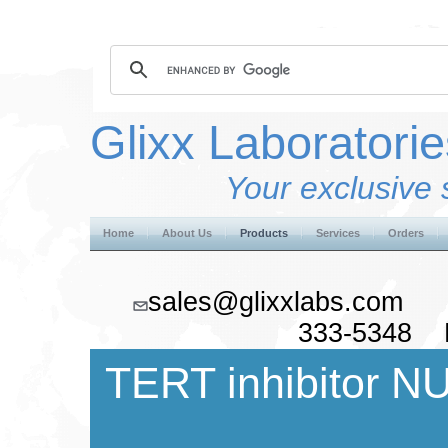
Glixx Laboratorie
Your exclusive 
Home
About Us
Products
Services
Orders
sales@glixxlabs.co
333-5348 F
TERT inhibitor N