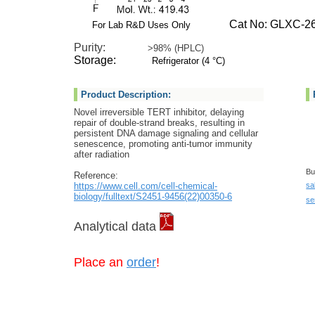
Cat No: GLXC-26
For Lab R&D Uses Only
Purity:
>98% (HPLC)
Storage:
Refrigerator (4 °C)
Product Description:
Novel irreversible TERT inhibitor, delaying
repair of double-strand breaks, resulting in
persistent DNA damage signaling and cellular
senescence, promoting anti-tumor immunity
after radiation
Bu
Reference:
https://www.cell.com/cell-chemical-
sa
biology/fulltext/S2451-9456(22)00350-6
se
Analytical data
Place an
order
!