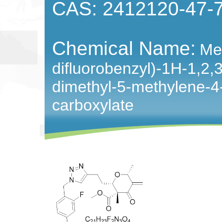
CAS: 2412120-47-
Chemical Name:
Met
difluorobenzyl)-1H-1,2,3-
dimethyl-5-methylene-4
carboxylate